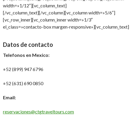
width=»1/12″][vc_column_text]
[/vc_column_text][/vc_column][vc_column width=»5/6″]
[vc_row_inner][vc_column_inner width=»1/3″
el_class=»contacto-box margen-responsive»][vc_column_text]
Datos de contacto
Telefonos en Mexico:
+52 (899) 947 6796
+52 (631) 690 0850
Email:
reservaciones@ctgtraveltours.com