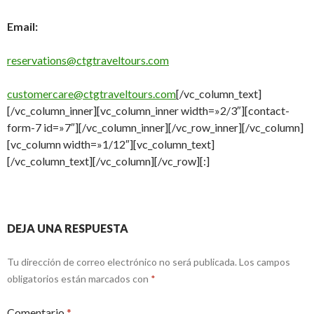
Email:
reservations@ctgtraveltours.com
customercare@ctgtraveltours.com
[/vc_column_text]
[/vc_column_inner][vc_column_inner width=»2/3″][contact-
form-7 id=»7″][/vc_column_inner][/vc_row_inner][/vc_column]
[vc_column width=»1/12″][vc_column_text]
[/vc_column_text][/vc_column][/vc_row][:]
DEJA UNA RESPUESTA
Tu dirección de correo electrónico no será publicada.
Los campos
obligatorios están marcados con
*
Comentario
*