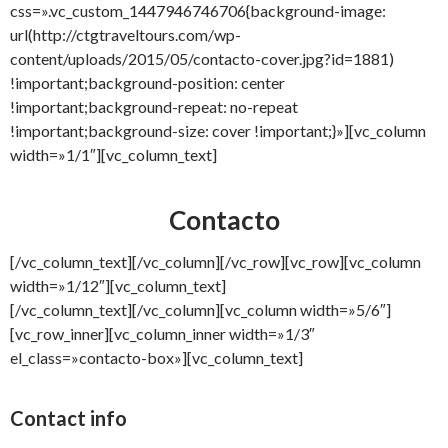
css=».vc_custom_1447946746706{background-image:
url(http://ctgtraveltours.com/wp-
content/uploads/2015/05/contacto-cover.jpg?id=1881)
!important;background-position: center
!important;background-repeat: no-repeat
!important;background-size: cover !important;}»][vc_column
width=»1/1″][vc_column_text]
Contacto
[/vc_column_text][/vc_column][/vc_row][vc_row][vc_column
width=»1/12″][vc_column_text]
[/vc_column_text][/vc_column][vc_column width=»5/6″]
[vc_row_inner][vc_column_inner width=»1/3″
el_class=»contacto-box»][vc_column_text]
Contact info