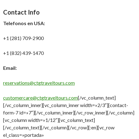
Contact Info
Telefonos en USA:
+1 (281) 709-2900
+1 (832) 439-1470
Email:
reservations@ctgtraveltours.com
customercare@ctgtraveltours.com
[/vc_column_text]
[/vc_column_inner][vc_column_inner width=»2/3″][contact-
form-7 id=»7″][/vc_column_inner][/vc_row_inner][/vc_column]
[vc_column width=»1/12″][vc_column_text]
[/vc_column_text][/vc_column][/vc_row][:en][vc_row
el_class=»portada»