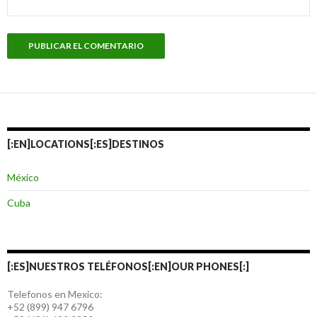
[:EN]LOCATIONS[:ES]DESTINOS
México
Cuba
[:ES]NUESTROS TELÉFONOS[:EN]OUR PHONES[:]
Telefonos en Mexico:
+52 (899) 947 6796