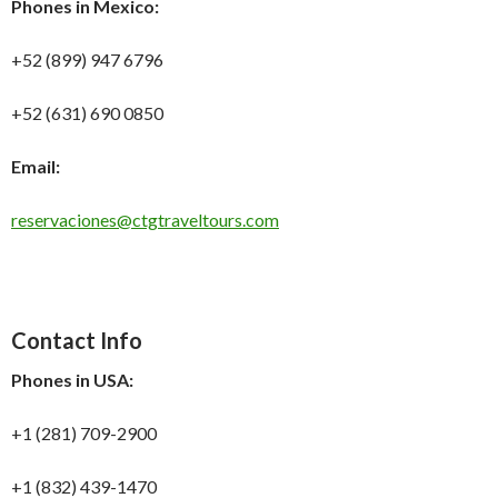
Phones in Mexico:
+52 (899) 947 6796
+52 (631) 690 0850
Email:
reservaciones@ctgtraveltours.com
Contact Info
Phones in USA:
+1 (281) 709-2900
+1 (832) 439-1470