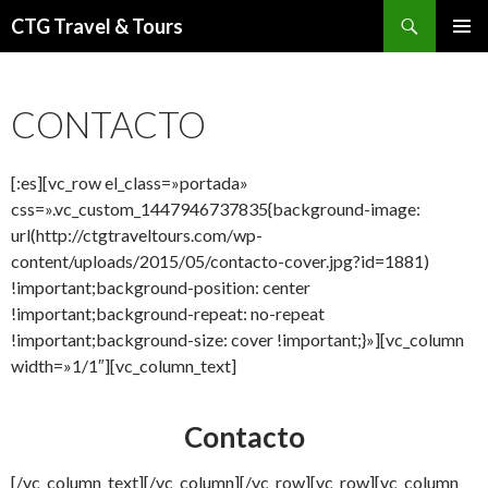
Buscar
CTG Travel & Tours
IR
MENÚ
AL
PRINCI
CONTENIDO
CONTACTO
[:es][vc_row el_class=»portada»
css=».vc_custom_1447946737835{background-image:
url(http://ctgtraveltours.com/wp-
content/uploads/2015/05/contacto-cover.jpg?id=1881)
!important;background-position: center
!important;background-repeat: no-repeat
!important;background-size: cover !important;}»][vc_column
width=»1/1″][vc_column_text]
Contacto
[/vc_column_text][/vc_column][/vc_row][vc_row][vc_column