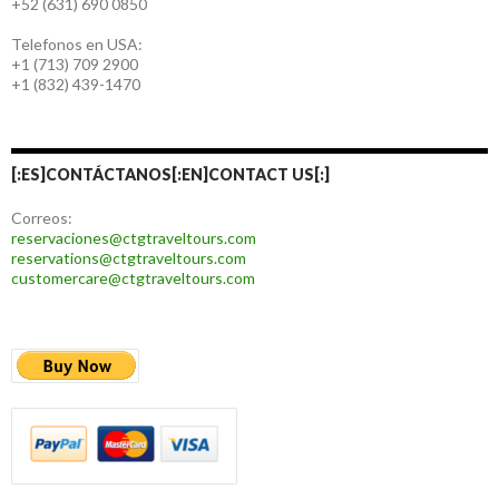
+52 (631) 690 0850
Telefonos en USA:
+1 (713) 709 2900
+1 (832) 439-1470
[:ES]CONTÁCTANOS[:EN]CONTACT US[:]
Correos:
reservaciones@ctgtraveltours.com
reservations@ctgtraveltours.com
customercare@ctgtraveltours.com