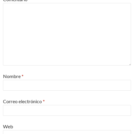
Nombre
*
Correo electrónico
*
Web